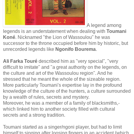
A legend among
legends is an understatement when dealing with
Toumani
Koné
. Nicknamed "the Lion of Wassoulou" he was
successor to the throne occupied before him by historic, but
unrecorded legends like
Ngonifo Bourema
.
Ali Farka Touré
described him as "very special", "very
difficult to imitate" and "a great authority on the legends, on
the culture and art of the Wassoulou region". And he
stressed that he meant the whole of the sizeable region.
More particularly Toumani's expertise lay in the profound
knowledge of the culture of the hunters, a culture surrounded
by a wealth of rules, secrets and mystery.
Moreover, he was a member of a family of blacksmiths,-
which linked him to another society filled with cultural
secrets and a strong tradition.
Toumani started as a singer/ngoni player, but had to limit
himself to singing after loosing fingers in an accident (which