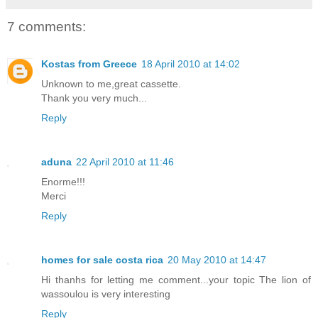
7 comments:
Kostas from Greece
18 April 2010 at 14:02
Unknown to me,great cassette.
Thank you very much...
Reply
aduna
22 April 2010 at 11:46
Enorme!!!
Merci
Reply
homes for sale costa rica
20 May 2010 at 14:47
Hi thanhs for letting me comment...your topic The lion of
wassoulou is very interesting
Reply