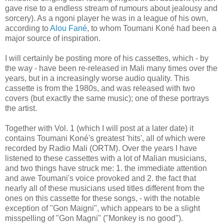
gave rise to a endless stream of rumours about jealousy and
sorcery). As a ngoni player he was in a league of his own,
according to
Alou Fané
, to whom Toumani Koné had been a
major source of inspiration.
I will certainly be posting more of his cassettes, which - by
the way - have been re-released in Mali many times over the
years, but in a increasingly worse audio quality. This
cassette is from the 1980s, and was released with two
covers (but exactly the same music); one of these portrays
the artist.
Together with Vol. 1 (which I will post at a later date) it
contains Toumani Koné's greatest 'hits', all of which were
recorded by Radio Mali (ORTM). Over the years I have
listened to these cassettes with a lot of Malian musicians,
and two things have struck me: 1. the immediate attention
and awe Toumani's voice provoked and 2. the fact that
nearly all of these musicians used titles different from the
ones on this cassette for these songs, - with the notable
exception of "Gon Maigni", which appears to be a slight
misspelling of "Gon Magni" ("Monkey is no good").