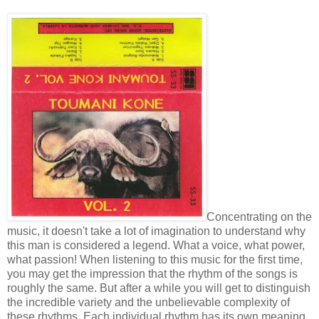
Concentrating on the
music, it doesn't take a lot of imagination to understand why
this man is considered a legend. What a voice, what power,
what passion! When listening to this music for the first time,
you may get the impression that the rhythm of the songs is
roughly the same. But after a while you will get to distinguish
the incredible variety and the unbelievable complexity of
these rhythms. Each individual rhythm has its own meaning,