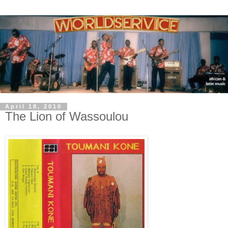
April 18, 2010
The Lion of Wassoulou