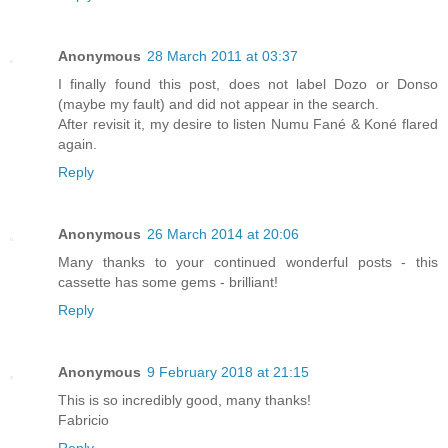
Anonymous
28 March 2011 at 03:37
I finally found this post, does not label Dozo or Donso
(maybe my fault) and did not appear in the search.
After revisit it, my desire to listen Numu Fané & Koné flared
again.
Reply
Anonymous
26 March 2014 at 20:06
Many thanks to your continued wonderful posts - this
cassette has some gems - brilliant!
Reply
Anonymous
9 February 2018 at 21:15
This is so incredibly good, many thanks!
Fabricio
Reply