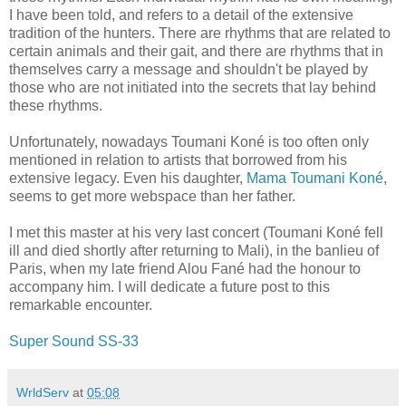
I have been told, and refers to a detail of the extensive
tradition of the hunters. There are rhythms that are related to
certain animals and their gait, and there are rhythms that in
themselves carry a message and shouldn't be played by
those who are not initiated into the secrets that lay behind
these rhythms.
Unfortunately, nowadays Toumani Koné is too often only
mentioned in relation to artists that borrowed from his
extensive legacy. Even his daughter,
Mama Toumani Koné
,
seems to get more webspace than her father.
I met this master at his very last concert (Toumani Koné fell
ill and died shortly after returning to Mali), in the banlieu of
Paris, when my late friend Alou Fané had the honour to
accompany him. I will dedicate a future post to this
remarkable encounter.
Super Sound SS-33
WrldServ
at
05:08