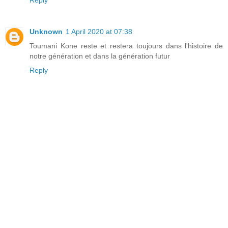
Unknown
1 April 2020 at 07:38
Toumani Kone reste et restera toujours dans l'histoire de
notre génération et dans la génération futur
Reply